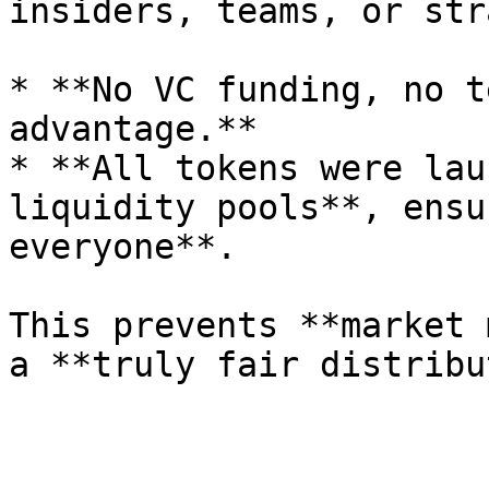
insiders, teams, or str
* **No VC funding, no t
advantage.**

* **All tokens were lau
liquidity pools**, ensu
everyone**.

This prevents **market 