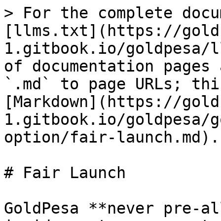
> For the complete docu
[llms.txt](https://gold
1.gitbook.io/goldpesa/l
of documentation pages 
`.md` to page URLs; thi
[Markdown](https://gold
1.gitbook.io/goldpesa/g
option/fair-launch.md).

# Fair Launch

GoldPesa **never pre-al